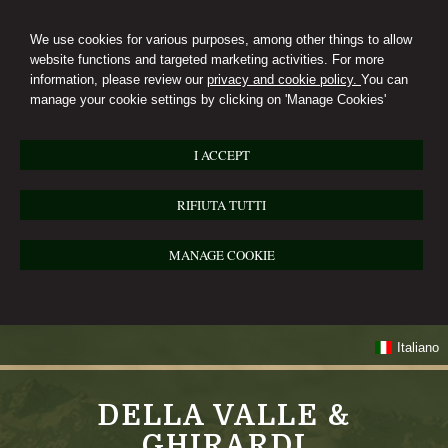
We use cookies for various purposes, among other things to allow
website functions and targeted marketing activities. For more
information, please review our
privacy and cookie policy.
You can
manage your cookie settings by clicking on 'Manage Cookies'
I ACCEPT
RIFIUTA TUTTI
MANAGE COOKIE
Italiano
DELLA VALLE &
GHIRARDI