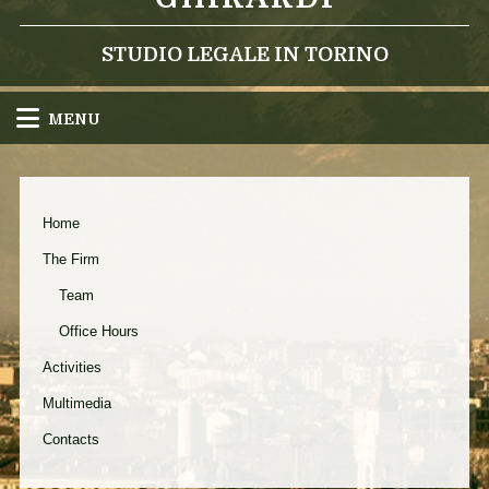
STUDIO LEGALE IN TORINO
MENU
Home
The Firm
Team
Office Hours
Activities
Multimedia
Contacts